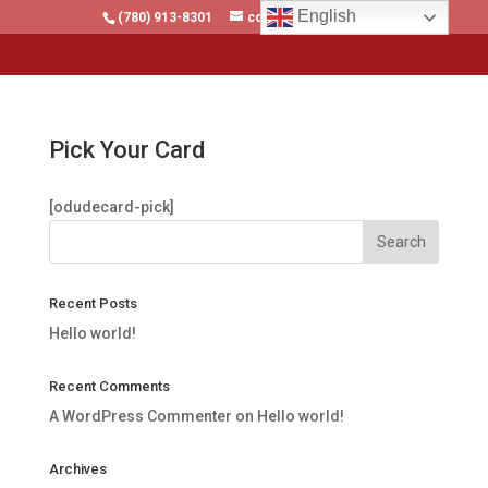
English
(780) 913-8301
contact@malltrains.ca
Pick Your Card
[odudecard-pick]
Recent Posts
Hello world!
Recent Comments
A WordPress Commenter
on
Hello world!
Archives