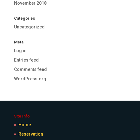
November 2018
Categories
Uncategorized
Meta
Log in
Entries feed
Comments feed
WordPress.org
Site Info
Home
Reservation