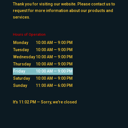
Thank you for visiting our website. Please contact us to
request for more information about our products and
services.
Hours of Operation
Monday
10:00 AM — 9:00 PM
Tuesday
10:00 AM — 9:00 PM
Wednesday
10:00 AM — 9:00 PM
Thursday
10:00 AM — 9:00 PM
Friday
10:00 AM — 9:00 PM
Saturday
10:00 AM — 9:00 PM
Sunday
11:00 AM — 6:00 PM
It's
11:02 PM
—
Sorry, we're closed