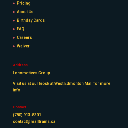
Pricing
About Us
Birthday Cards
FAQ
Careers
Waiver
Address
Locomotives Group
Visit us at our kiosk at West Edmonton Mall for more
info
Contact
(780) 913-8301
contact@malltrains.ca